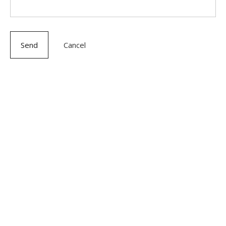
Send
Cancel