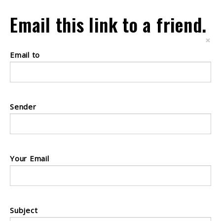
Email this link to a friend.
×
Email to
Sender
Your Email
Subject